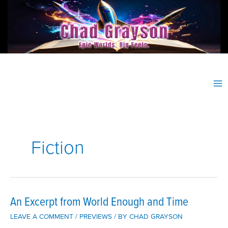
Skip
to
content
Fiction
An Excerpt from World Enough and Time
LEAVE A COMMENT
/
PREVIEWS
/ BY
CHAD GRAYSON