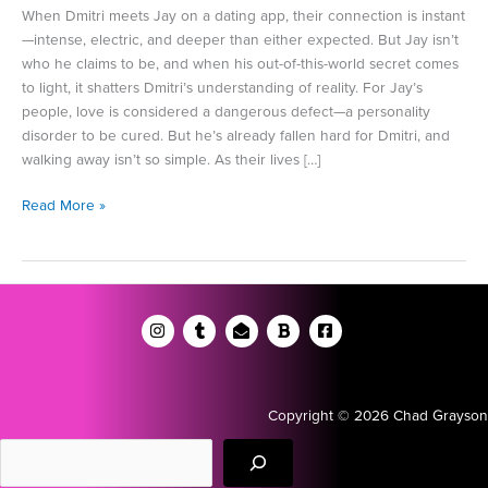
When Dmitri meets Jay on a dating app, their connection is instant
—intense, electric, and deeper than either expected. But Jay isn’t
who he claims to be, and when his out-of-this-world secret comes
to light, it shatters Dmitri’s understanding of reality. For Jay’s
people, love is considered a dangerous defect—a personality
disorder to be cured. But he’s already fallen hard for Dmitri, and
walking away isn’t so simple. As their lives […]
An
Read More »
Excerpt
from
World
Enough
and
Time
Copyright © 2026 Chad Grayson
Search