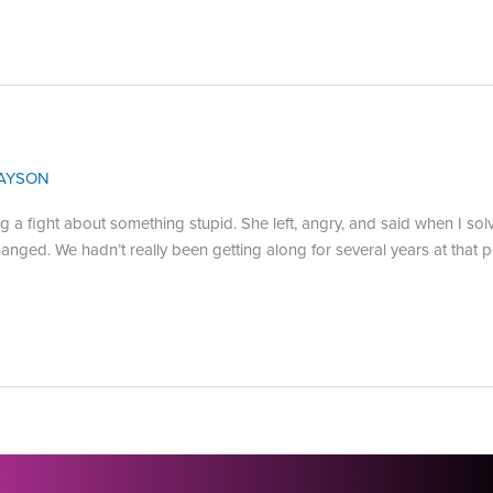
AYSON
ng a fight about something stupid. She left, angry, and said when I s
d. We hadn’t really been getting along for several years at that point