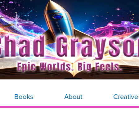
Books
About
Creative