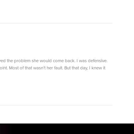
olved the problem she would come back. I was defensive.
. Most of that wasn’t her fault. But that day, I knew it