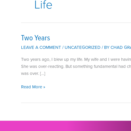
Life
Two Years
LEAVE A COMMENT
/
UNCATEGORIZED
/ BY
CHAD GR
Two years ago, I blew up my life. My wife and I were havi
She was over-reacting. But something fundamental had change
was over. […]
Two
Read More »
Years