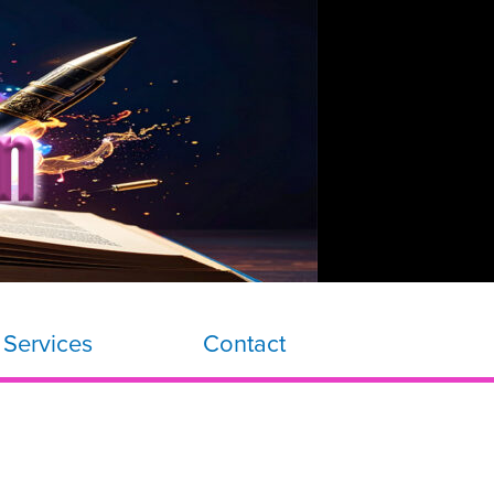
 Services
Contact