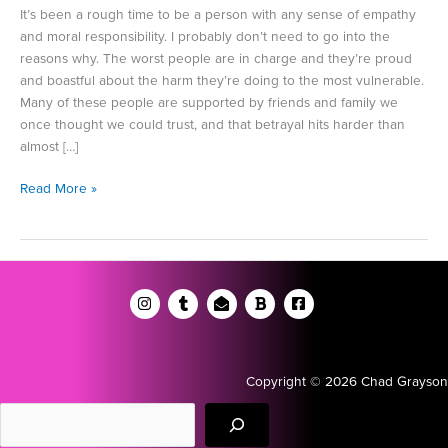
It’s been a rough time to be a person with any sense of empathy
and moral responsibility. I probably don’t need to go into the
reasons why. The worst people are in charge and they’re proud
and boastful about the harm they’re doing to the most vulnerable.
Many of these people are supported by friends and family we
once thought we could trust, and that betrayal hits harder than
almost […]
Don’t
Read More »
Let
the
Bastards
Grind
You
Down
Copyright © 2026 Chad Grayson
Search