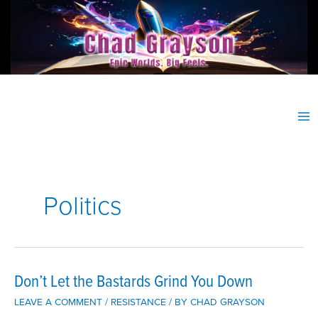
Skip
to
content
Politics
Don’t Let the Bastards Grind You Down
LEAVE A COMMENT
/
RESISTANCE
/ BY
CHAD GRAYSON