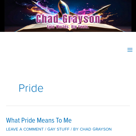
Skip
to
content
Pride
What Pride Means To Me
LEAVE A COMMENT
/
GAY STUFF
/ BY
CHAD GRAYSON