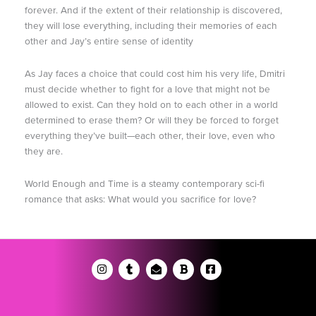
forever. And if the extent of their relationship is discovered,
they will lose everything, including their memories of each
other and Jay’s entire sense of identity
As Jay faces a choice that could cost him his very life, Dmitri
must decide whether to fight for a love that might not be
allowed to exist. Can they hold on to each other in a world
determined to erase them? Or will they be forced to forget
everything they’ve built—each other, their love, even who
they are.
World Enough and Time is a steamy contemporary sci-fi
romance that asks: What would you sacrifice for love?