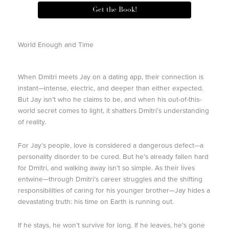
Get the Book!
World Enough and Time
When Dmitri meets Jay on a dating app, their connection is
instant—intense, electric, and deeper than either expected.
But Jay isn’t who he claims to be, and when his out-of-this-
world secret comes to light, it shatters Dmitri’s understanding
of reality.
For Jay’s people, love is considered a dangerous defect—a
personality disorder to be cured. But he’s already fallen hard
for Dmitri, and walking away isn’t so simple. As their lives
entwine—through Dmitri’s career struggles and the shifting
responsibilities of caring for his younger brother—Jay hides a
devastating truth: his time on Earth is running out.
If he stays, he won’t survive for long. If he leaves, he’s gone