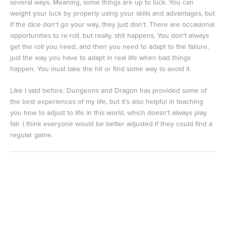
several ways. Meaning, some things are up to luck. You can
weight your luck by properly using your skills and advantages, but
if the dice don’t go your way, they just don’t. There are occasional
opportunities to re-roll, but really, shit happens. You don’t always
get the roll you need, and then you need to adapt to the failure,
just the way you have to adapt in real life when bad things
happen. You must take the hit or find some way to avoid it.
Like I said before, Dungeons and Dragon has provided some of
the best experiences of my life, but it’s also helpful in teaching
you how to adjust to life in this world, which doesn’t always play
fair. I think everyone would be better adjusted if they could find a
regular game.
←
Previous Post
Next Post
→
Leave a Comment
Your email address will not be published.
Required fields are