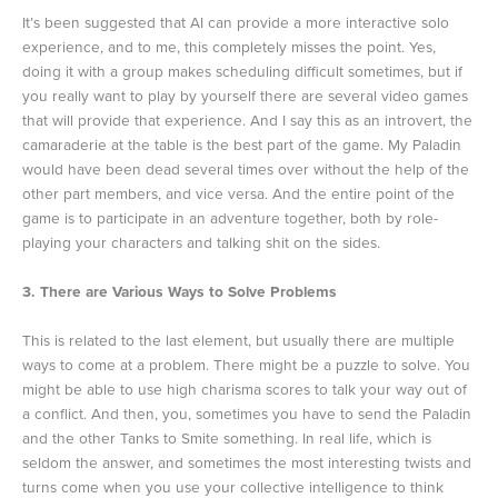
It’s been suggested that AI can provide a more interactive solo
experience, and to me, this completely misses the point. Yes,
doing it with a group makes scheduling difficult sometimes, but if
you really want to play by yourself there are several video games
that will provide that experience. And I say this as an introvert, the
camaraderie at the table is the best part of the game. My Paladin
would have been dead several times over without the help of the
other part members, and vice versa. And the entire point of the
game is to participate in an adventure together, both by role-
playing your characters and talking shit on the sides.
3. There are Various Ways to Solve Problems
This is related to the last element, but usually there are multiple
ways to come at a problem. There might be a puzzle to solve. You
might be able to use high charisma scores to talk your way out of
a conflict. And then, you, sometimes you have to send the Paladin
and the other Tanks to Smite something. In real life, which is
seldom the answer, and sometimes the most interesting twists and
turns come when you use your collective intelligence to think