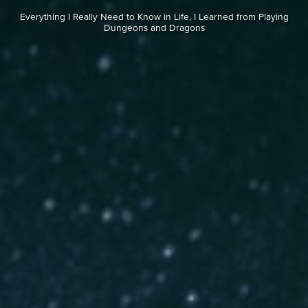
Everything I Really Need to Know in Life, I Learned from Playing
Dungeons and Dragons