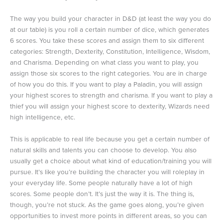
The way you build your character in D&D (at least the way you do
at our table) is you roll a certain number of dice, which generates
6 scores. You take these scores and assign them to six different
categories: Strength, Dexterity, Constitution, Intelligence, Wisdom,
and Charisma. Depending on what class you want to play, you
assign those six scores to the right categories. You are in charge
of how you do this. If you want to play a Paladin, you will assign
your highest scores to strength and charisma. If you want to play a
thief you will assign your highest score to dexterity, Wizards need
high intelligence, etc.
This is applicable to real life because you get a certain number of
natural skills and talents you can choose to develop. You also
usually get a choice about what kind of education/training you will
pursue. It’s like you’re building the character you will roleplay in
your everyday life. Some people naturally have a lot of high
scores. Some people don’t. It’s just the way it is. The thing is,
though, you’re not stuck. As the game goes along, you’re given
opportunities to invest more points in different areas, so you can