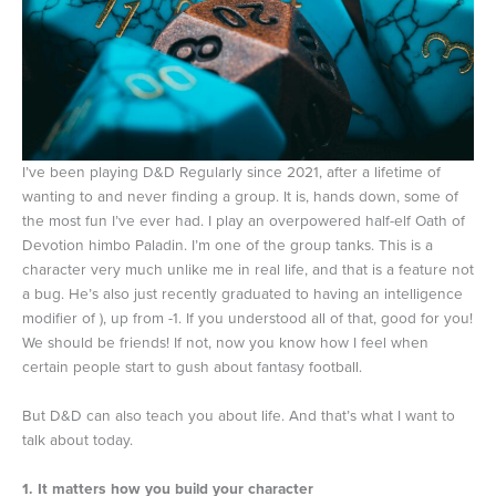
I’ve been playing D&D Regularly since 2021, after a lifetime of
wanting to and never finding a group. It is, hands down, some of
the most fun I’ve ever had. I play an overpowered half-elf Oath of
Devotion himbo Paladin. I’m one of the group tanks. This is a
character very much unlike me in real life, and that is a feature not
a bug. He’s also just recently graduated to having an intelligence
modifier of ), up from -1. If you understood all of that, good for you!
We should be friends! If not, now you know how I feel when
certain people start to gush about fantasy football.
But D&D can also teach you about life. And that’s what I want to
talk about today.
1. It matters how you build your character