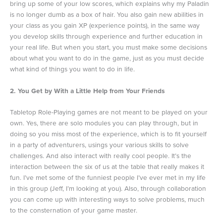
bring up some of your low scores, which explains why my Paladin
is no longer dumb as a box of hair. You also gain new abilities in
your class as you gain XP (experience points), in the same way
you develop skills through experience and further education in
your real life. But when you start, you must make some decisions
about what you want to do in the game, just as you must decide
what kind of things you want to do in life.
2. You Get by With a Little Help from Your Friends
Tabletop Role-Playing games are not meant to be played on your
own. Yes, there are solo modules you can play through, but in
doing so you miss most of the experience, which is to fit yourself
in a party of adventurers, usings your various skills to solve
challenges. And also interact with really cool people. It’s the
interaction between the six of us at the table that really makes it
fun. I’ve met some of the funniest people I’ve ever met in my life
in this group (Jeff, I’m looking at you). Also, through collaboration
you can come up with interesting ways to solve problems, much
to the consternation of your game master.