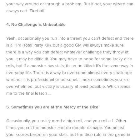
your way around or through a problem. But if not, your wizard can
always cast ‘Fireball.’
4. No Challenge is Unbeatable
Yeah, occasionally you run into a threat you can’t defeat and there
is a TPK (Total Party Kill), but a good GM will always make sure
there is a way you can defeat whatever challenge they throw at
you. It may be difficult. You may have to hope for some lucky dice
rolls, but if a monster has stats, it can be killed. It’s the same way in
everyday life. There is a way to overcome almost every challenge
whether it is professional or personal. I mean sometimes you are
overwhelmed, but victory is usually at least possible. Which leads
me to the final lesson …
5. Sometimes you are at the Mercy of the Dice
Occasionally, you really need a high roll, and you roll a 1. Other
times you crit the monster and do double damage. You adjust
your scores based on your stats, but the dice rule in the game in