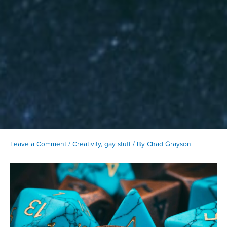
Leave a Comment
/
Creativity
,
gay stuff
/ By
Chad Grayson