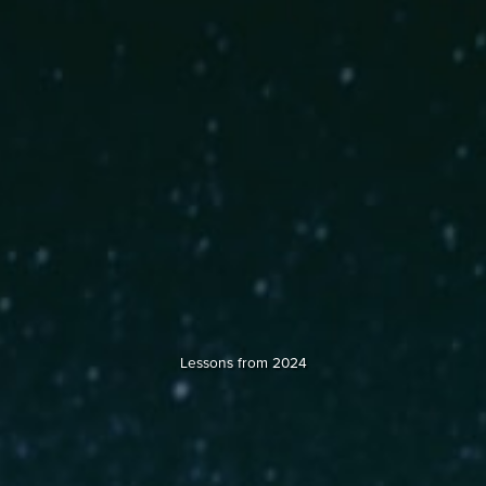
Lessons from 2024