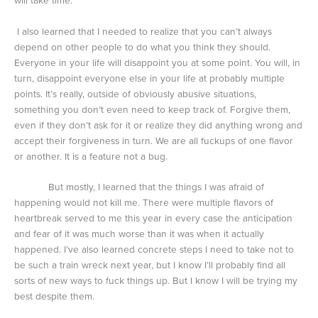
will take time.
I also learned that I needed to realize that you can’t always
depend on other people to do what you think they should.
Everyone in your life will disappoint you at some point. You will, in
turn, disappoint everyone else in your life at probably multiple
points. It’s really, outside of obviously abusive situations,
something you don’t even need to keep track of. Forgive them,
even if they don’t ask for it or realize they did anything wrong and
accept their forgiveness in turn. We are all fuckups of one flavor
or another. It is a feature not a bug.
But mostly, I learned that the things I was afraid of
happening would not kill me. There were multiple flavors of
heartbreak served to me this year in every case the anticipation
and fear of it was much worse than it was when it actually
happened. I’ve also learned concrete steps I need to take not to
be such a train wreck next year, but I know I’ll probably find all
sorts of new ways to fuck things up. But I know I will be trying my
best despite them.