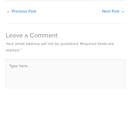
←
Previous Post
Next Post
→
Leave a Comment
Your email address will not be published.
Required fields are
marked
*
Type
here..
Name*