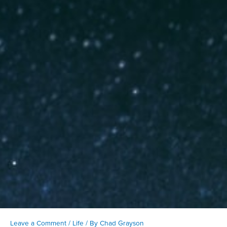
Leave a Comment
/
Life
/ By
Chad Grayson