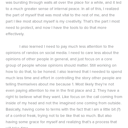
was bursting through walls all over the place for a while, and it led
to a much greater sense of internal peace. In all of this, I realized
the part of myself that was most vital to the rest of me, and the
part I like most about myself is my creativity. That’s the part I most
need to protect, and now I have the tools to do that more
effectively.
I also learned I need to pay much less attention to the
opinions of randos on social media. I need to care less about the
opinions of other people in general, and just focus on a core
group of people whose opinions should matter. Still working on
how to do that, to be honest. I also learned that I needed to spend
much less time and effort in controlling the story other people are
telling themselves about me because 1. Most likely they’re not
even paying attention to me in the first place and 2. They have a
right to believe what they want. Like focus on the call coming from
inside of my head and not the imagined one coming from outside.
Basically, having come to terms with the fact that I am a little bit (?)
of a control freak, trying not to be like that so much. But also
having some grace for myself and realizing that’s a process that