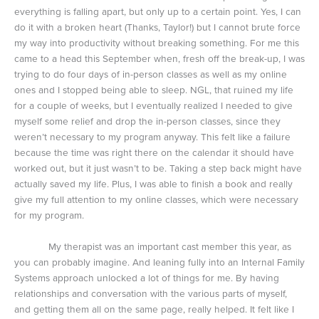
everything is falling apart, but only up to a certain point. Yes, I can
do it with a broken heart (Thanks, Taylor!) but I cannot brute force
my way into productivity without breaking something. For me this
came to a head this September when, fresh off the break-up, I was
trying to do four days of in-person classes as well as my online
ones and I stopped being able to sleep. NGL, that ruined my life
for a couple of weeks, but I eventually realized I needed to give
myself some relief and drop the in-person classes, since they
weren’t necessary to my program anyway. This felt like a failure
because the time was right there on the calendar it should have
worked out, but it just wasn’t to be. Taking a step back might have
actually saved my life. Plus, I was able to finish a book and really
give my full attention to my online classes, which were necessary
for my program.
My therapist was an important cast member this year, as
you can probably imagine. And leaning fully into an Internal Family
Systems approach unlocked a lot of things for me. By having
relationships and conversation with the various parts of myself,
and getting them all on the same page, really helped. It felt like I