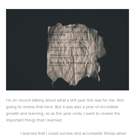
I’m on record talking about what a shit year this was for me. Not
going to review that here. But it was also a year of incredible
growth and learning, so as the year ends, I want to review the
important things that I learned.
I learned that I could survive and accomplish things when