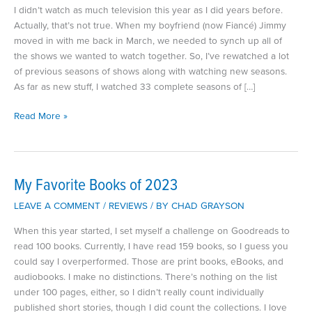
I didn’t watch as much television this year as I did years before.
Actually, that’s not true. When my boyfriend (now Fiancé) Jimmy
moved in with me back in March, we needed to synch up all of
the shows we wanted to watch together. So, I’ve rewatched a lot
of previous seasons of shows along with watching new seasons.
As far as new stuff, I watched 33 complete seasons of […]
My
Read More »
Favorite
Television
Shows
of
My Favorite Books of 2023
2023
LEAVE A COMMENT
/
REVIEWS
/ BY
CHAD GRAYSON
When this year started, I set myself a challenge on Goodreads to
read 100 books. Currently, I have read 159 books, so I guess you
could say I overperformed. Those are print books, eBooks, and
audiobooks. I make no distinctions. There’s nothing on the list
under 100 pages, either, so I didn’t really count individually
published short stories, though I did count the collections. I love