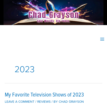
Skip
to
content
2023
My Favorite Television Shows of 2023
LEAVE A COMMENT
/
REVIEWS
/ BY
CHAD GRAYSON