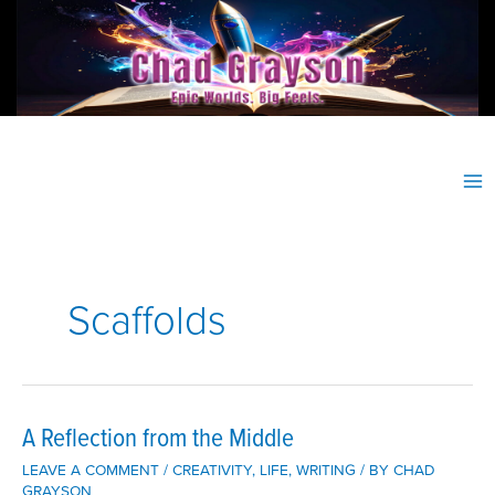
Skip
to
content
Scaffolds
A Reflection from the Middle
LEAVE A COMMENT
/
CREATIVITY
,
LIFE
,
WRITING
/ BY
CHAD
GRAYSON