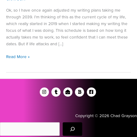
Ok, so I have once again adjusted my writing plans taking me
through 2039. I’m thinking of this as the current cycle of my life,
which really started in 2019 when I started making my writing the
focus of what I was doing. This schedule is based on how long it
actually takes me to work, so feel confident that I can meet these
dates. But if life attacks and […]
A
Read More »
Reflection
from
the
Middle
Copyright © 2026 Chad Grayson
Search