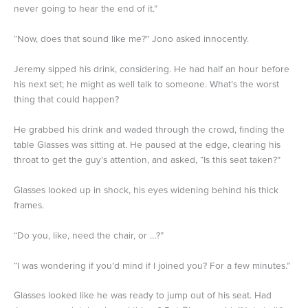
never going to hear the end of it.”
“Now, does that sound like me?” Jono asked innocently.
Jeremy sipped his drink, considering. He had half an hour before
his next set; he might as well talk to someone. What’s the worst
thing that could happen?
He grabbed his drink and waded through the crowd, finding the
table Glasses was sitting at. He paused at the edge, clearing his
throat to get the guy’s attention, and asked, “Is this seat taken?”
Glasses looked up in shock, his eyes widening behind his thick
frames.
“Do you, like, need the chair, or …?”
“I was wondering if you’d mind if I joined you? For a few minutes.”
Glasses looked like he was ready to jump out of his seat. Had