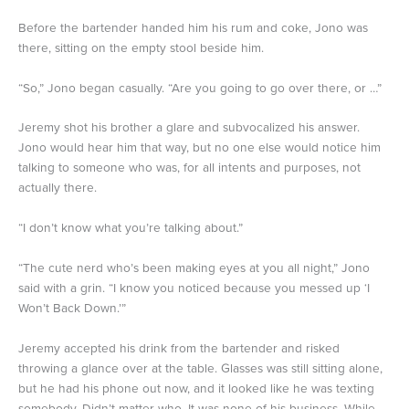
Before the bartender handed him his rum and coke, Jono was
there, sitting on the empty stool beside him.
“So,” Jono began casually. “Are you going to go over there, or …”
Jeremy shot his brother a glare and subvocalized his answer.
Jono would hear him that way, but no one else would notice him
talking to someone who was, for all intents and purposes, not
actually there.
“I don’t know what you’re talking about.”
“The cute nerd who’s been making eyes at you all night,” Jono
said with a grin. “I know you noticed because you messed up ‘I
Won’t Back Down.’”
Jeremy accepted his drink from the bartender and risked
throwing a glance over at the table. Glasses was still sitting alone,
but he had his phone out now, and it looked like he was texting
somebody. Didn’t matter who. It was none of his business. While