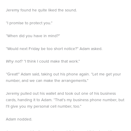
Jeremy found he quite liked the sound.
“I promise to protect you.”
“When did you have in mind?”
“Would next Friday be too short notice?” Adam asked.
Why not
? “I think I could make that work.”
“Great!” Adam said, taking out his phone again. “Let me get your
number, and we can make the arrangements.”
Jeremy pulled out his wallet and took out one of his business
cards, handing it to Adam. “That’s my business phone number, but
I’ll give you my personal cell number, too.”
Adam nodded.