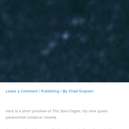
Leave a Comment
/
Publishing
/ By
Chad Grayson
here is a short preview of
The Soul Cages
, my new queer
paranormal romance novella.