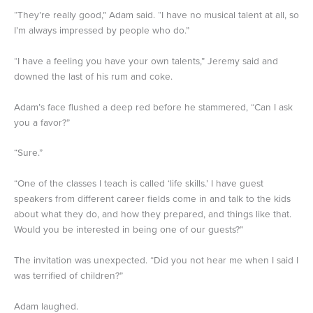
“They’re really good,” Adam said. “I have no musical talent at all, so
I’m always impressed by people who do.”
“I have a feeling you have your own talents,” Jeremy said and
downed the last of his rum and coke.
Adam’s face flushed a deep red before he stammered, “Can I ask
you a favor?”
“Sure.”
“One of the classes I teach is called ‘life skills.’ I have guest
speakers from different career fields come in and talk to the kids
about what they do, and how they prepared, and things like that.
Would you be interested in being one of our guests?”
The invitation was unexpected. “Did you not hear me when I said I
was terrified of children?”
Adam laughed.