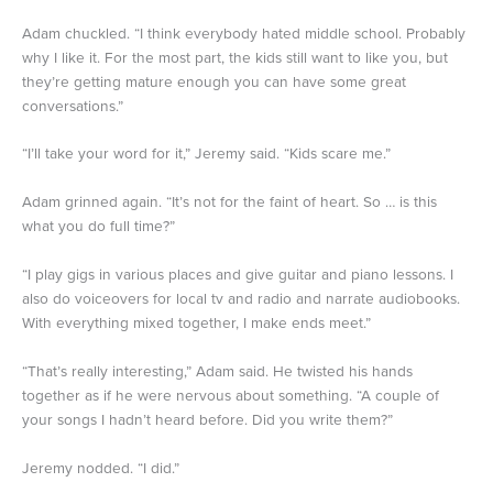
Adam chuckled. “I think everybody hated middle school. Probably
why I like it. For the most part, the kids still want to like you, but
they’re getting mature enough you can have some great
conversations.”
“I’ll take your word for it,” Jeremy said. “Kids scare me.”
Adam grinned again. “It’s not for the faint of heart. So … is this
what you do full time?”
“I play gigs in various places and give guitar and piano lessons. I
also do voiceovers for local tv and radio and narrate audiobooks.
With everything mixed together, I make ends meet.”
“That’s really interesting,” Adam said. He twisted his hands
together as if he were nervous about something. “A couple of
your songs I hadn’t heard before. Did you write them?”
Jeremy nodded. “I did.”