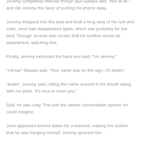
Jeremy completely misread things? But Glasses said, “Not at all,”
and did Jeremy the favor of putting his phone away.
Jeremy dropped into the seat and took a long swig of his rum and
coke. Jono had disappeared again, which was probably for the
best. Though Jeremy was certain that his brother would be
somewhere, watching this.
Finally, Jeremy extended his hand and said, “I’m Jeremy.”
“I know,” Glasses said. “Your name was on the sign. I’m Adam.”
“Adam,” Jeremy said, rolling the name around in his mouth along
with his drink. “It’s nice to meet you.”
God, he was rusty. This was the lamest conversation opener he
could imagine.
Jono appeared behind Adam for a moment, making the motion
that he was hanging himself. Jeremy ignored him.