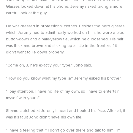
Glasses looked down at his phone, Jeremy risked taking a more
careful look at the guy.
He was dressed in professional clothes. Besides the nerd glasses,
which Jeremy had to admit really worked on him, he wore a blue
button-down and a pale-yellow tie, which he’d loosened. His hair
was thick and brown and sticking up a little in the front as if it
didn’t want to lie down properly.
“Come on, J, he’s exactly your type,” Jono said.
“How do you know what my type is?” Jeremy asked his brother.
“I pay attention. I have no life of my own, so I have to entertain
myself with yours.”
Shame clutched at Jeremy’s heart and heated his face. After all, it
was his fault Jono didn’t have his own life.
“I have a feeling that if I don’t go over there and talk to him, I’m