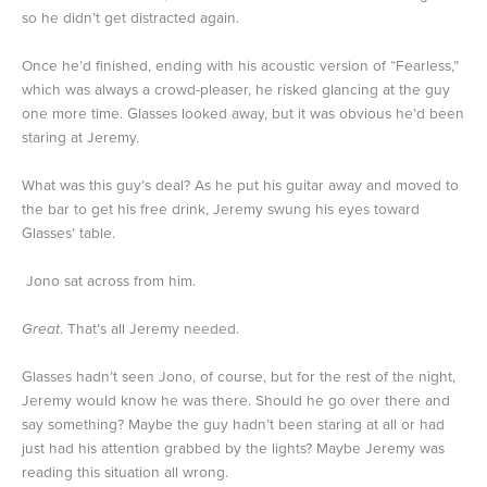
so he didn’t get distracted again.
Once he’d finished, ending with his acoustic version of “Fearless,”
which was always a crowd-pleaser, he risked glancing at the guy
one more time. Glasses looked away, but it was obvious he’d been
staring at Jeremy.
What was this guy’s deal? As he put his guitar away and moved to
the bar to get his free drink, Jeremy swung his eyes toward
Glasses’ table.
Jono sat across from him.
Great
. That’s all Jeremy needed.
Glasses hadn’t seen Jono, of course, but for the rest of the night,
Jeremy would know he was there. Should he go over there and
say something? Maybe the guy hadn’t been staring at all or had
just had his attention grabbed by the lights? Maybe Jeremy was
reading this situation all wrong.