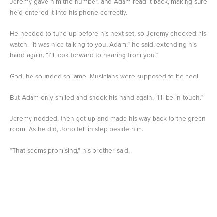
Jeremy gave him the number, and Adam read it back, making sure
he’d entered it into his phone correctly.
He needed to tune up before his next set, so Jeremy checked his
watch. “It was nice talking to you, Adam,” he said, extending his
hand again. “I’ll look forward to hearing from you.”
God, he sounded so lame. Musicians were supposed to be cool.
But Adam only smiled and shook his hand again. “I’ll be in touch.”
Jeremy nodded, then got up and made his way back to the green
room. As he did, Jono fell in step beside him.
“That seems promising,” his brother said.
“He just wants me to talk to his class.”
“Or he was using that as an excuse to get your number,” Jono
said. “Honestly, how are you so bad at knowing when someone is
flirting with you?”