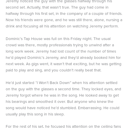
Jeremy noticed the guy with the glasses halfway through his
second set. Actually, that wasn’t true. The guy had come in
halfway through his first set, in the company of a couple of friends.
Now his friends were gone, and he was still there, alone, nursing a
drink and focusing all his attention on watching Jeremy perform.
Dominic’s Tap House was full on this Friday night. The usual
crowd was there, mostly professionals trying to unwind after a
long work week. Jeremy had lost count of the number of times
he’d played Dominic’s Jeremy, and they’d already booked him for
next week. As gigs went, it wasn’t that exciting, but he was getting
paid to play and sing, and you couldn’t really beat that.
He’d just started “I Won’t Back Down” when his attention settled
on the guy with the glasses a second time. They locked eyes, and
Jeremy forgot where he was in the song. He looked away to get
his bearings and smoothed it over. But anyone who knew the
song would have noticed he’d stumbled. Embarrassing. He could
usually play this song in his sleep.
For the rest of his set, he focused his attention on the ceiling fans