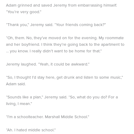
Adam grinned and saved Jeremy from embarrassing himself.
“You’re very good.”
“Thank you,” Jeremy said. “Your friends coming back?”
“Oh, them. No, they’ve moved on for the evening. My roommate
and her boyfriend. I think they’re going back to the apartment to
… you know. I really didn’t want to be home for that.”
Jeremy laughed. “Yeah, it could be awkward.”
“So, I thought I’d stay here, get drunk and listen to some music,”
Adam said.
“Sounds like a plan,” Jeremy said. “So, what do you do? For a
living, I mean.”
“I’m a schoolteacher. Marshall Middle School.”
“Ah. I hated middle school.”