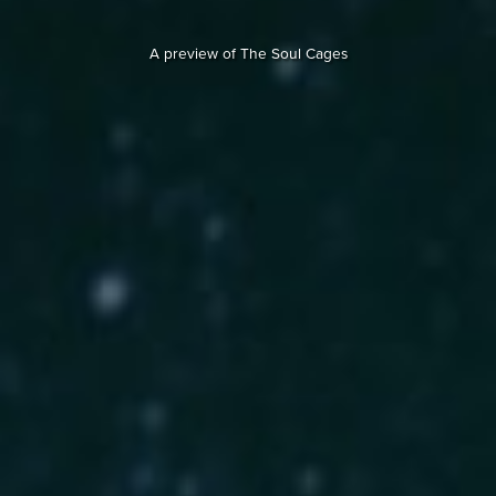
A preview of The Soul Cages