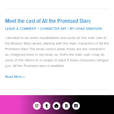
the
cast
of
‘Curse
Meet the cast of All the Promised Stars
of
LEAVE A COMMENT
/
CHARACTER ART
/ BY
CHAD GRAYSON
the
Onyx
I decided to do some visualizations and posts for the main cast of
Heart’
the Broken Stars series, starting with the main characters of All the
Promised Stars The book covers aside, these are the characters
as I imagined them in my head. so, that’s the main cast. I may do
some of the others in a couple of days! If these characters intrigue
you, All the Promised stars is available
Meet
Read More »
the
cast
of
All
the
Promised