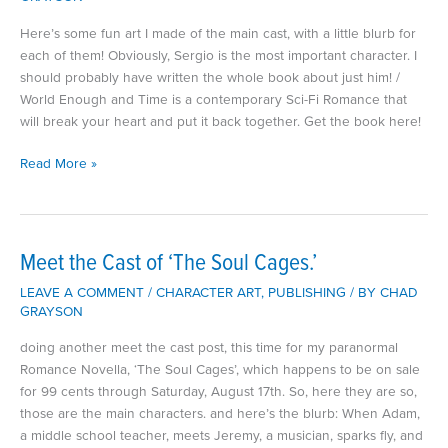
Here’s some fun art I made of the main cast, with a little blurb for
each of them! Obviously, Sergio is the most important character. I
should probably have written the whole book about just him! /
World Enough and Time is a contemporary Sci-Fi Romance that
will break your heart and put it back together. Get the book here!
Meet
Read More »
the
Cast
of
World
Meet the Cast of ‘The Soul Cages.’
Enough
LEAVE A COMMENT
/
CHARACTER ART
,
PUBLISHING
/ BY
CHAD
and
GRAYSON
Time
doing another meet the cast post, this time for my paranormal
Romance Novella, ‘The Soul Cages’, which happens to be on sale
for 99 cents through Saturday, August 17th. So, here they are so,
those are the main characters. and here’s the blurb: When Adam,
a middle school teacher, meets Jeremy, a musician, sparks fly, and