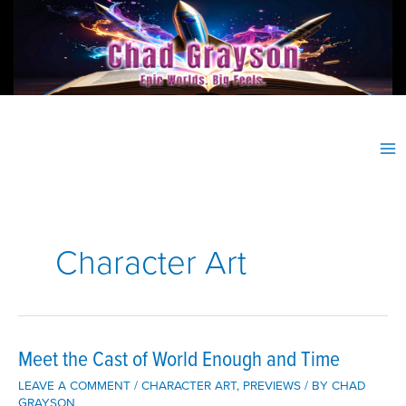
Skip
to
content
Character Art
Meet the Cast of World Enough and Time
LEAVE A COMMENT
/
CHARACTER ART
,
PREVIEWS
/ BY
CHAD
GRAYSON