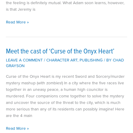
the feeling is definitely mutual. What Adam soon learns, however,
is that Jeremy is
Meet
Read More »
the
Cast
of
‘The
Meet the cast of ‘Curse of the Onyx Heart’
Soul
LEAVE A COMMENT
/
CHARACTER ART
,
PUBLISHING
/ BY
CHAD
Cages.’
GRAYSON
Curse of the Onyx Heart is my recent Sword and Sorcery/murder
mystery mashup (with zombies!) In a city where the five races live
together in an uneasy peace, a human high councilor is
murdered. Four companions come together to solve the mystery
and uncover the source of the threat to the city, which is much
more serious than any of its residents can possibly imagine! Here
are the 4 main
Meet
Read More »