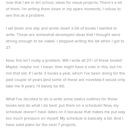
now that I am in Art school, ideas for visual projects. There’s a lot
of them. I’m writing them down in my spare moments. I refuse to
see this as a problem.
I sat down one day and wrote down a list of books I wanted to
write. These are somewhat developed ideas that I thought were
strong enough to be viable. I stopped writing the list when I got to
27.
Now, this isn’t really a problem. Will I write all 27+ of these books?
Maybe, maybe not. I mean, time might have a vote in this, but I’m
not
that
old. If I write 3 books a year, which I’ve been doing for the
past couple of years (and some of these are novellas) it would only
take me 9 years. I’ll barely be 60.
What I’ve decided to do is write some basics outlines for these
books and do what I do best: put them on a schedule! Now, my
schedule doesn’t have dates on it because that makes me put way
too much pressure on myself. My schedule is basically a list. And I
have solid plans for the next 7 projects.