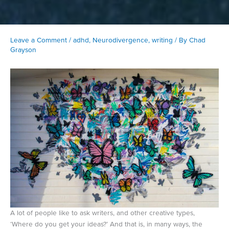
Leave a Comment
/
adhd
,
Neurodivergence
,
writing
/ By
Chad
Grayson
A lot of people like to ask writers, and other creative types,
‘Where do you get your ideas?’ And that is, in many ways, the