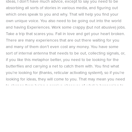
ideas, I don’t have much advice, except to say you need to be
absorbing all sorts of stories in various media, and figuring out
which ones speak to you and why. That will help you find your
own unique voice. You also need to be going out into the world
and having Experiences. Work some crappy (but not abusive) jobs.
Take a trip that scares you. Fall in love and get your heart broken.
There are many experiences that are out there waiting for you
and many of them don’t even cost any money. You have some
sort of internal antenna that needs to be out, collecting signals, or,
if you like this metaphor better, you need to be looking for the
butterflies and carrying a net to catch them with. You find what
you’re looking for (thanks, reticular activating system!), so if you’re
looking for ideas, they will come to you. That may mean you need
to change from being a passive observer of what is happening to
someone who is always trying to figure things out, and maybe
even putting themselves in the middle of the action.
A Flight of ideas might be a symptom, but it is also a gift. And I’m
glad that I’ve been given treatments for my mental illness that
have not taken this away from me. I would miss it. It feels like a
vital part of myself. I don’t know who I would be without it.