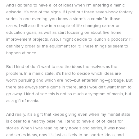
And I do tend to have a lot of ideas when I’m entering a manic
episode. It’s one of the signs. If I plot out three seven-book fantasy
series in one evening, you know a storm’s-a-comin.’ In those
cases, I will also throw in a couple of life-changing career or
education goals, as well as start focusing on about five home
improvement projects. Also, I might decide to launch a podcast? I’ll
definitely order all the equipment for it! These things all seem to
happen at once.
But I kind of don’t want to see the ideas themselves as the
problem. In a manic state, it’s hard to decide which ideas are
worth pursuing and which are hot—but entertaining—garbage. But
there are always some gems in there, and I wouldn’t want them to
go away. I kind of see this is not so much a symptom of mania, but
as a gift of mania.
And really, it’s a gift that keeps giving even when my mental state
is closer to a healthy baseline. I tend to have a lot of ideas for
stories. When I was reading only novels and series, it was novel
and series ideas, now it’s just as likely to be shorter ideas, and