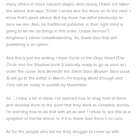
many others in more nascent stages. And clearly, I have not taken
the advice that says, ‘Finish 1 series and the move on to the next.’ I
know that’s good advice. But my muse has adhd (obviously) so
here we are. Also, no traditional publisher in their right mind is
going to let me do things in this order, Ursula Vernon/T.
Kingfisher’s career notwithstanding. So, thank God that self-
publishing is an option.
And this is just the writing. I have
Curse of the Onyx Heart (The
Circle and the Shadow book 1)
basically ready to go as soon as I
order the cover. And
Beneath the Silent Stars (Broken Stars book
5)
will go to the editor in March. I’m hoping
World Enough and
Time
will be ready to publish by November.
So … I have a lot of ideas. I’ve learned how to snag hold of them
and develop them to the point that they work as complete stories.
I’m learning how to do that with art as well. I refuse to see this as a
symptom of mental illness, or if it is, thank God there’s no cure.
As for the people who tell me they struggle to come up with