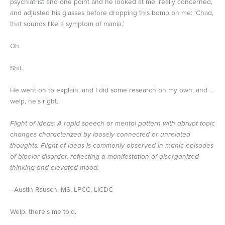
psychiatrist and one point and he looked at me, really concerned,
and adjusted his glasses before dropping this bomb on me: ‘Chad,
that sounds like a symptom of mania.’
Oh.
Shit.
He went on to explain, and I did some research on my own, and …
welp, he’s right.
Flight of ideas: A rapid speech or mental pattern with abrupt topic
changes characterized by loosely connected or unrelated
thoughts. Flight of Ideas is commonly observed in manic episodes
of bipolar disorder, reflecting a manifestation of disorganized
thinking and elevated mood.
–Austin Rausch, MS, LPCC, LICDC
Welp, there’s me told.