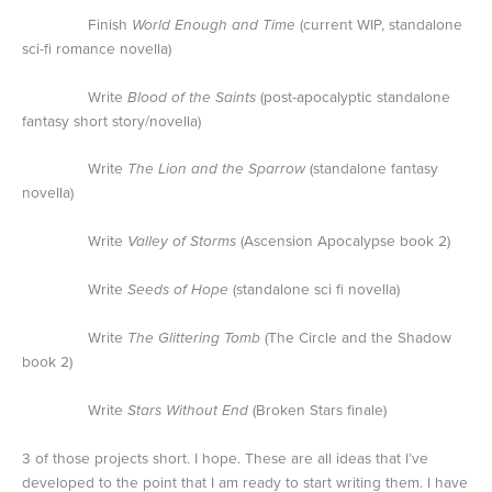
Finish
World Enough and Time
(current WIP, standalone
sci-fi romance novella)
Write
Blood of the Saints
(post-apocalyptic standalone
fantasy short story/novella)
Write
The Lion and the Sparrow
(standalone fantasy
novella)
Write
Valley of Storms
(Ascension Apocalypse book 2)
Write
Seeds of Hope
(standalone sci fi novella)
Write
The Glittering Tomb
(The Circle and the Shadow
book 2)
Write
Stars Without End
(Broken Stars finale)
3 of those projects short. I hope. These are all ideas that I’ve
developed to the point that I am ready to start writing them. I have