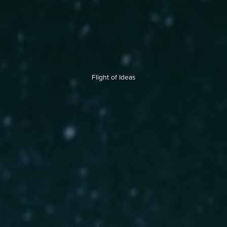
Flight of Ideas