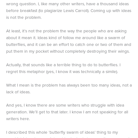
wrong question. I, like many other writers, have a thousand ideas
before breakfast (to plagiarize Lewis Carroll). Coming up with ideas
is not the problem.
At least, it’s not the problem the way the people who are asking
about it mean it. Ideas kind of follow me around like a swarm of
butterflies, and it can be an effort to catch one or two of them and
put them in my pocket without completely destroying their wings.
Actually, that sounds like a terrible thing to do to butterflies. I
regret this metaphor (yes, I know it was technically a simile).
What I mean is the problem has always been too many ideas, not a
lack of ideas.
And yes, I know there are some writers who struggle with idea
generation. We’ll get to that later. I know I am not speaking for all
writers here.
I described this whole ‘butterfly swarm of ideas’ thing to my