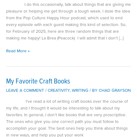
I do this occasionally, talk about things that are giving me
pleasure or helping me get through a tough week. I stole the idea
from the Pop Culture Happy Hour podcast, which used to end
every episode with each guest making this kind of selection. So,
for February of 2025, here are three random things that are
making me happy! La Brea (Peacock) I will admit that I don’t […]
What’s
Read More »
Making
Me
Happy
February
My Favorite Craft Books
2025
LEAVE A COMMENT
/
CREATIVITY
,
WRITING
/ BY
CHAD GRAYSON
I’ve read a lot of writing craft books over the course of
my life, and I thought it would be interesting to talk about my
favorites. In general, I don’t like books that are very proscriptive.
The ones who give you one correct path you must follow to
accomplish your goal. The best ones help you think about things
in new ways, and help you put your work