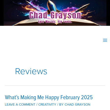
Skip
to
content
Reviews
What’s Making Me Happy February 2025
LEAVE A COMMENT
/
CREATIVITY
/ BY
CHAD GRAYSON