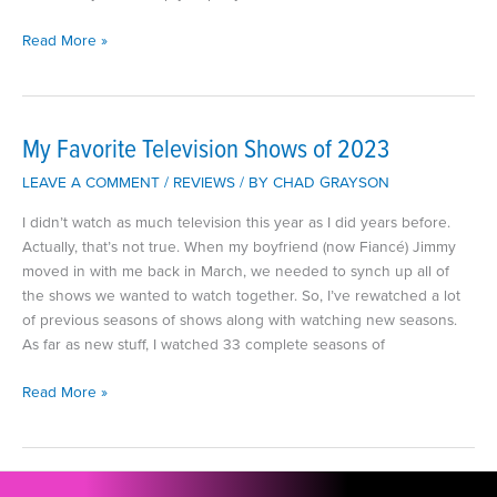
My
Read More »
Favorite
Craft
Books
My Favorite Television Shows of 2023
LEAVE A COMMENT
/
REVIEWS
/ BY
CHAD GRAYSON
I didn’t watch as much television this year as I did years before.
Actually, that’s not true. When my boyfriend (now Fiancé) Jimmy
moved in with me back in March, we needed to synch up all of
the shows we wanted to watch together. So, I’ve rewatched a lot
of previous seasons of shows along with watching new seasons.
As far as new stuff, I watched 33 complete seasons of
My
Read More »
Favorite
Television
Shows
of