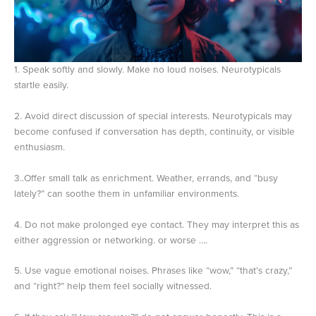
1. Speak softly and slowly. Make no loud noises. Neurotypicals
startle easily.
2. Avoid direct discussion of special interests. Neurotypicals may
become confused if conversation has depth, continuity, or visible
enthusiasm.
3..Offer small talk as enrichment. Weather, errands, and “busy
lately?” can soothe them in unfamiliar environments.
4. Do not make prolonged eye contact. They may interpret this as
either aggression or networking. or worse ….
5. Use vague emotional noises. Phrases like “wow,” “that’s crazy,”
and “right?” help them feel socially witnessed.