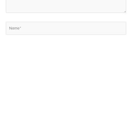
Name*
Email*
Website
Save my name, email, and website in this browser for the next
time I comment.