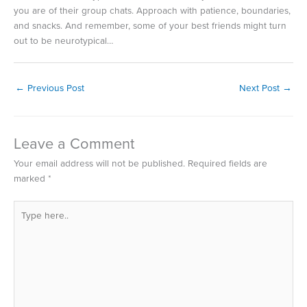
you are of their group chats. Approach with patience, boundaries,
and snacks. And remember, some of your best friends might turn
out to be neurotypical…
←
Previous Post
Next Post
→
Leave a Comment
Your email address will not be published.
Required fields are
marked
*
Type
here..