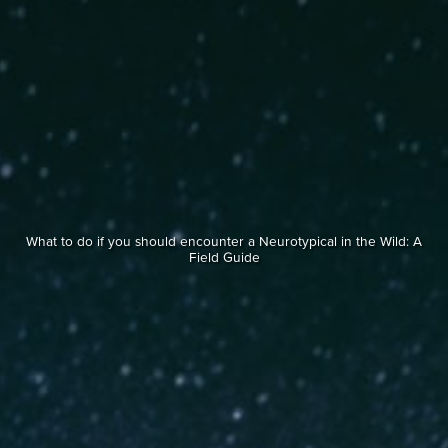
What to do if you should encounter a Neurotypical in the Wild: A
Field Guide