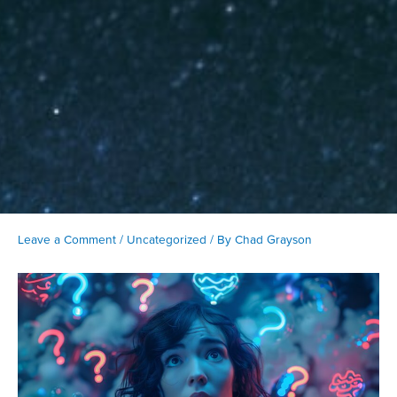
Leave a Comment
/
Uncategorized
/ By
Chad Grayson