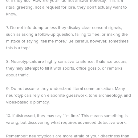
6. If they ask “How are you?” do not answer honestly. This is a
ritual greeting, not a request for lore. they don’t actually want to
know.
7. Do not info-dump unless they display clear consent signals,
such as asking a follow-up question, failing to flee, or making the
mistake of saying “tell me more.” Be careful, however, sometimes
this is a trap!
8. Neurotypicals are highly sensitive to silence. If silence occurs,
they may attempt to fill it with sports, office gossip, or remarks
about traffic.
9. Do not assume they understand literal communication. Many
neurotypicals rely on elaborate guesswork, tone archaeology, and
vibes-based diplomacy.
10. If distressed, they may say “I’m fine.” This means something is
wrong, but discovering what requires advanced detective work.
Remember: neurotypicals are more afraid of your directness than