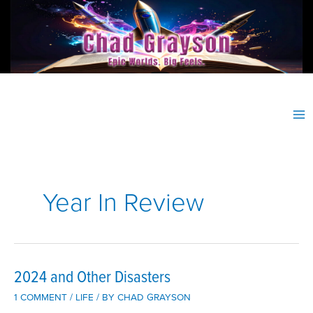
Skip
to
content
Year In Review
2024 and Other Disasters
1 COMMENT
/
LIFE
/ BY
CHAD GRAYSON