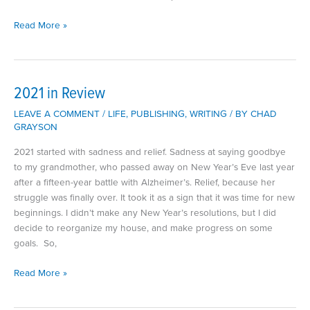
My
Read More »
Favorite
Television
Shows
of
2021 in Review
2023
LEAVE A COMMENT
/
LIFE
,
PUBLISHING
,
WRITING
/ BY
CHAD
GRAYSON
2021 started with sadness and relief. Sadness at saying goodbye
to my grandmother, who passed away on New Year’s Eve last year
after a fifteen-year battle with Alzheimer’s. Relief, because her
struggle was finally over. It took it as a sign that it was time for new
beginnings. I didn’t make any New Year’s resolutions, but I did
decide to reorganize my house, and make progress on some
goals. So,
2021
Read More »
in
Review