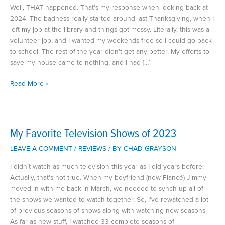
Well, THAT happened. That’s my response when looking back at
2024. The badness really started around last Thanksgiving, when I
left my job at the library and things got messy. Literally, this was a
volunteer job, and I wanted my weekends free so I could go back
to school. The rest of the year didn’t get any better. My efforts to
save my house came to nothing, and I had […]
2024
Read More »
and
Other
Disasters
My Favorite Television Shows of 2023
LEAVE A COMMENT
/
REVIEWS
/ BY
CHAD GRAYSON
I didn’t watch as much television this year as I did years before.
Actually, that’s not true. When my boyfriend (now Fiancé) Jimmy
moved in with me back in March, we needed to synch up all of
the shows we wanted to watch together. So, I’ve rewatched a lot
of previous seasons of shows along with watching new seasons.
As far as new stuff, I watched 33 complete seasons of