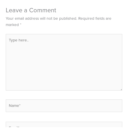
Leave a Comment
Your email address will not be published.
Required fields are
marked
*
Type
here..
Name*
Email*