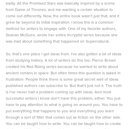
badly. All the Promised Stars was basically inspired by a scene
from Game of Thrones, and me wanting a certain situation to
come out differently. Now, the entire book wasn’t just that, and it
grew far beyond its initial inspiration. I know this is a common
method for writers to engage with. One of my favorite authors,
Seanan McGuire, wrote her entire Incryptid series because she
was mad about something that happened on Supernatural.
So, that’s one place I get ideas from. I’ve also gotten a lot of ideas
from studying history. A lot of writers do this too. Pierce Brown
created his Red Rising series because he wanted to write about
ancient romans in space. But often times this question is asked in
frustration. People think there is some great secret well of ideas
published authors can subscribe to. But that’s just not it. The truth
is I’ve never had a problem coming up with ideas. And most
successful writers I know don’t have this problem, either. You just
have to pay attention to what is going on around you. You have to
put everything that happens to you and everything you learn
through a sort of filter that comes out as fiction on the other side.
You can be taught how to write. You can be taught how to create