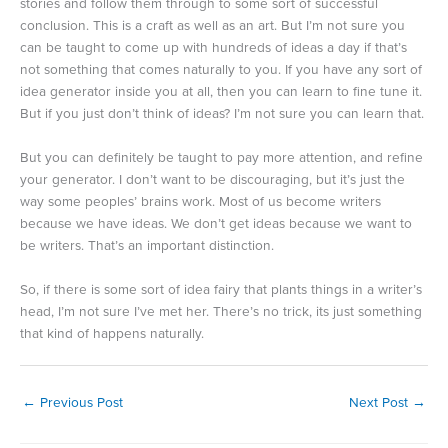
stories and follow them through to some sort of successful
conclusion. This is a craft as well as an art. But I’m not sure you
can be taught to come up with hundreds of ideas a day if that’s
not something that comes naturally to you. If you have any sort of
idea generator inside you at all, then you can learn to fine tune it.
But if you just don’t think of ideas? I’m not sure you can learn that.
But you can definitely be taught to pay more attention, and refine
your generator. I don’t want to be discouraging, but it’s just the
way some peoples’ brains work. Most of us become writers
because we have ideas. We don’t get ideas because we want to
be writers. That’s an important distinction.
So, if there is some sort of idea fairy that plants things in a writer’s
head, I’m not sure I’ve met her. There’s no trick, its just something
that kind of happens naturally.
←
Previous Post
Next Post
→