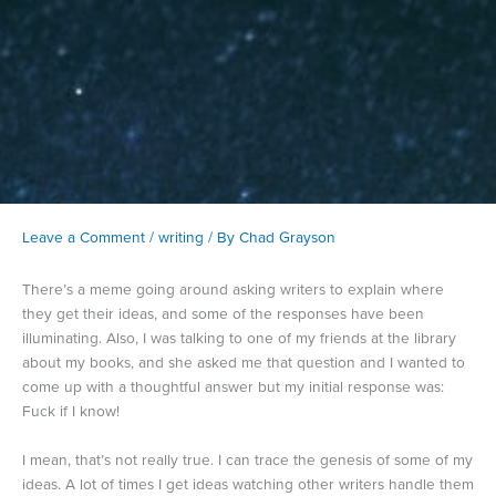
Leave a Comment
/
writing
/ By
Chad Grayson
There’s a meme going around asking writers to explain where
they get their ideas, and some of the responses have been
illuminating. Also, I was talking to one of my friends at the library
about my books, and she asked me that question and I wanted to
come up with a thoughtful answer but my initial response was:
Fuck if I know!
I mean, that’s not really true. I can trace the genesis of some of my
ideas. A lot of times I get ideas watching other writers handle them