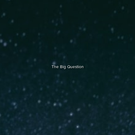
The Big Question