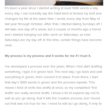
It’s been a year since I started writing at least 1000 words a day,
every day. I can honestly say the habit kind of kicked my butt and
changed my life at the same time. I wrote every day from May of
last year through October. After that, I started taking Sundays off. I
still take one day off a week, but a couple of months ago a friend
and I started hanging out after work on Saturdays, so now
Saturdays are my day off. In this time, certain things have become
clear.
My process is my process and it works for me if I trust it.
I’ve developed a process over the years. When I first start drafting
something, I type it in green text. The next day, I go back and edit
everything in green, then convert it to black. From there, I start
that day’s 1000 words in green and the process repeats. This
means I kind of write two drafts at once, so my completed ‘first
drafts’ are really second drafts. I know a lot of experts say not to
edit as you go along, that it kills the creative process, but I found
out that was not true for me. I need to edit as I go along, if only to