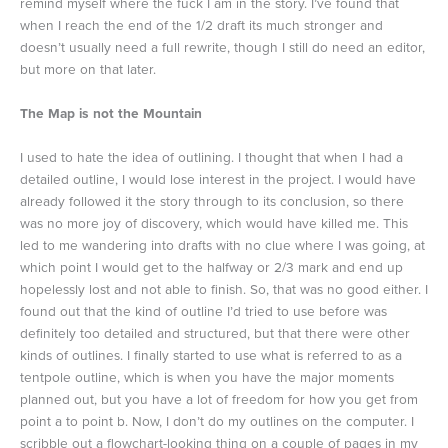
remind myself where the fuck I am in the story. I’ve found that
when I reach the end of the 1/2 draft its much stronger and
doesn’t usually need a full rewrite, though I still do need an editor,
but more on that later.
The Map is not the Mountain
I used to hate the idea of outlining. I thought that when I had a
detailed outline, I would lose interest in the project. I would have
already followed it the story through to its conclusion, so there
was no more joy of discovery, which would have killed me. This
led to me wandering into drafts with no clue where I was going, at
which point I would get to the halfway or 2/3 mark and end up
hopelessly lost and not able to finish. So, that was no good either. I
found out that the kind of outline I’d tried to use before was
definitely too detailed and structured, but that there were other
kinds of outlines. I finally started to use what is referred to as a
tentpole outline, which is when you have the major moments
planned out, but you have a lot of freedom for how you get from
point a to point b. Now, I don’t do my outlines on the computer. I
scribble out a flowchart-looking thing on a couple of pages in my