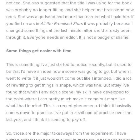
noticed. She also suggested that the title I was using for the book
was probably no longer fitting, and she helped me brainstorm new
ones. She was a godsend and more than earned what I paid her. If
you find errors in
All the Promised Stars
it was probably because I
changed some things at the last minute, after she’d already been
through it. Everyone needs an editor. It is not a badge of shame.
Some things get easier with time
This is something I’ve just started to notice recently, but it used to
be that I’d have an idea how a scene was going to go, but when I
went to write it it just wouldn’t come out like I intended. I did a lot
of rewriting to get things in shape, which was fine. But lately I’ve
found that when I envision a scene, my skills have developed to
the point where I can pretty much make it come out more like
what I had in mind. This is a recent phenomena. I think it basically
comes down to practice. I’ve put in a shitload of practice over the
last year, and I think it’s starting to pay off.
So, those are the major takeaways from the experiment. I have