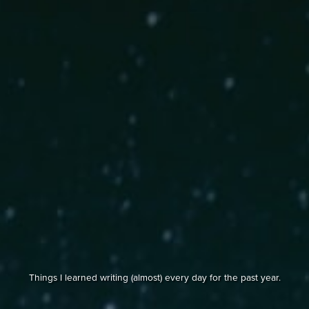
Things I learned writing (almost) every day for the past year.