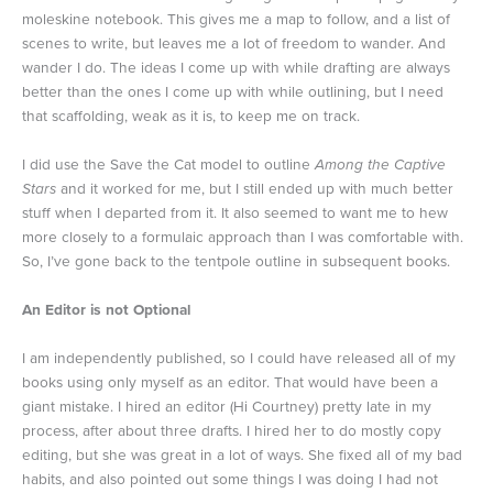
moleskine notebook. This gives me a map to follow, and a list of
scenes to write, but leaves me a lot of freedom to wander. And
wander I do. The ideas I come up with while drafting are always
better than the ones I come up with while outlining, but I need
that scaffolding, weak as it is, to keep me on track.
I did use the Save the Cat model to outline
Among the Captive
Stars
and it worked for me, but I still ended up with much better
stuff when I departed from it. It also seemed to want me to hew
more closely to a formulaic approach than I was comfortable with.
So, I’ve gone back to the tentpole outline in subsequent books.
An Editor is not Optional
I am independently published, so I could have released all of my
books using only myself as an editor. That would have been a
giant mistake. I hired an editor (Hi Courtney) pretty late in my
process, after about three drafts. I hired her to do mostly copy
editing, but she was great in a lot of ways. She fixed all of my bad
habits, and also pointed out some things I was doing I had not