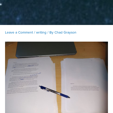
Leave a Comment
/
writing
/ By
Chad Grayson