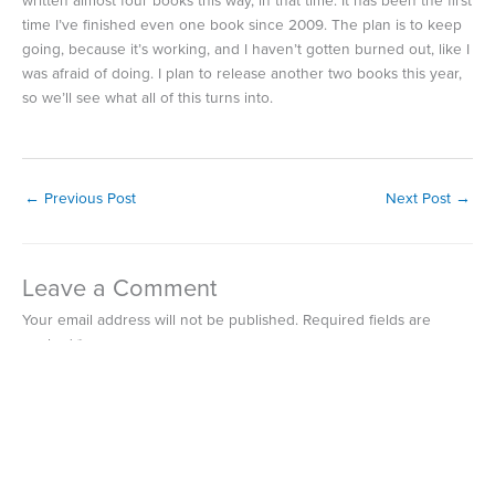
written almost four books this way, in that time. It has been the first
time I’ve finished even one book since 2009. The plan is to keep
going, because it’s working, and I haven’t gotten burned out, like I
was afraid of doing. I plan to release another two books this year,
so we’ll see what all of this turns into.
←
Previous Post
Next Post
→
Leave a Comment
Your email address will not be published.
Required fields are
marked
*
Type
here..