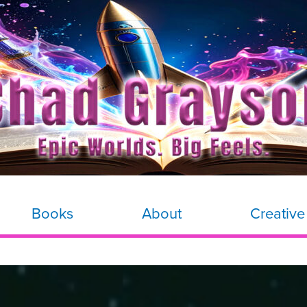
Books
About
Creative