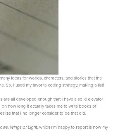
many ideas for worlds, characters, and stories that the
e. So, I used my favorite coping strategy, making a list!
as are all developed enough that I have a solid elevator
d on how long it actually takes me to write books of
ealize that I no longer consider to be that old.
ows, Wings of Light,
which I’m happy to report is now my