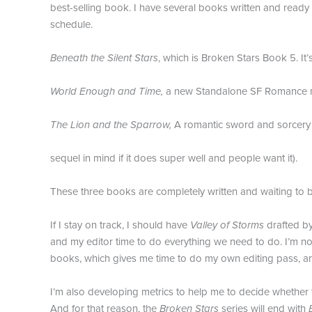
best-selling book. I have several books written and ready f
schedule.
Beneath the Silent Stars
, which is Broken Stars Book 5. It’
World Enough and Time,
a new Standalone SF Romance n
The Lion and the Sparrow,
A romantic sword and sorcery n
sequel in mind if it does super well and people want it).
These three books are completely written and waiting to b
If I stay on track, I should have
Valley of Storms
drafted by
and my editor time to do everything we need to do. I’m no
books, which gives me time to do my own editing pass, an
I’m also developing metrics to help me to decide whether t
And for that reason, the
Broken Stars
series will end with