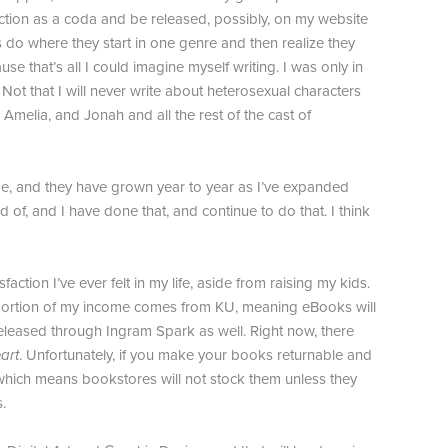
 function as a coda and be released, possibly, on my website
rs do where they start in one genre and then realize they
e that’s all I could imagine myself writing. I was only in
 Not that I will never write about heterosexual characters
 Amelia, and Jonah and all the rest of the cast of
 game, and they have grown year to year as I’ve expanded
d of, and I have done that, and continue to do that. I think
action I’ve ever felt in my life, aside from raising my kids.
nt portion of my income comes from KU, meaning eBooks will
released through Ingram Spark as well. Right now, there
art
. Unfortunately, if you make your books returnable and
 which means bookstores will not stock them unless they
.