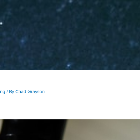
ing
/ By
Chad Grayson