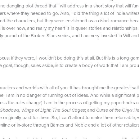
s one dangling plot thread that I will address in a short story that will
ters where they needed to go. Also, I did the thing a lot of indie write
 and the characters, but they were envisioned as a cishet romance becaus
 is over now, and really my heart is in queer stories and relationships.
bly proud of the Broken Stars series, and I am very invested in Will and
focus. If they were, I wouldn’t be doing this at all. But this is a long
e goal, though, sales aside, is to create a body of work that I am prou
acters and worlds with all of you. It has brought me the greatest satisf
 see, I am in no danger of running out of ideas. And while a significa
nless the rules change) I am in the process of getting my paperbacks 
 Shadows, Wings of Light
;
The Soul Cages
; and
Curse of the Onyx He
originally paid for them. So, I can’t afford to make them returnable,
online or in-store through Barnes and Noble and a lot of other retailers