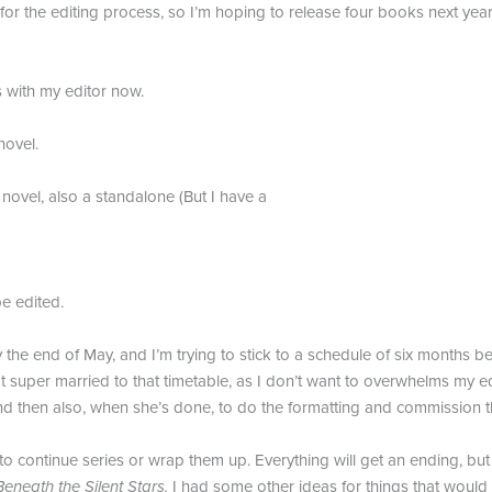
or the editing process, so I’m hoping to release four books next year,
s with my editor now.
ovel.
ovel, also a standalone (But I have a
e edited.
 the end of May, and I’m trying to stick to a schedule of six months bet
t super married to that timetable, as I don’t want to overwhelms my e
d then also, when she’s done, to do the formatting and commission t
o continue series or wrap them up. Everything will get an ending, but
Beneath the Silent Stars.
I had some other ideas for things that would