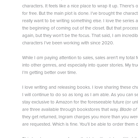
characters. It feels like a nice place to wrap it up. There’
for free. But the main plot is done. I’ve brought the charac
really want to be writing something else. I love the series
the beginning of coming out of the closet. But that process
again, but they won’t be the focus. That said, I am incredi
characters I’ve been working with since 2020.
While I
am
paying attention to sales, sales aren’t my total 
into other genres, and especially into queer stories. My tru
I’m getting better over time.
I love writing and releasing books. I love sharing these char
I will continue to do so as long as I am able. As you can
stay exclusive to Amazon for the foreseeable future (or u
are three available through bookstores that way.
Blade of
they get returned, Ingram charges you more than you were 
are requested. Which is fine. You’ll be able to order them 