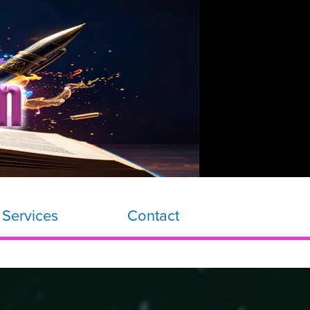
 Services
Contact