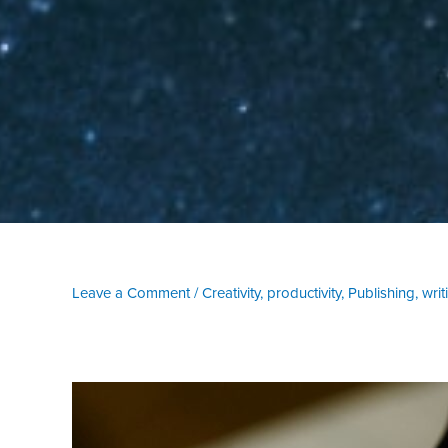
Leave a Comment
/
Creativity
,
productivity
,
Publishing
,
writ