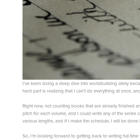
I’ve been doing a deep dive into worldbuilding lately becau
hard part is realizing that I can’t do everything at once, a
Right now, not counting books that are already finished and
pitch for each volume, and I could write any of the series
various lengths, and If I make the schedule, I will be done i
So, I’m looking forward to getting back to writing full time 