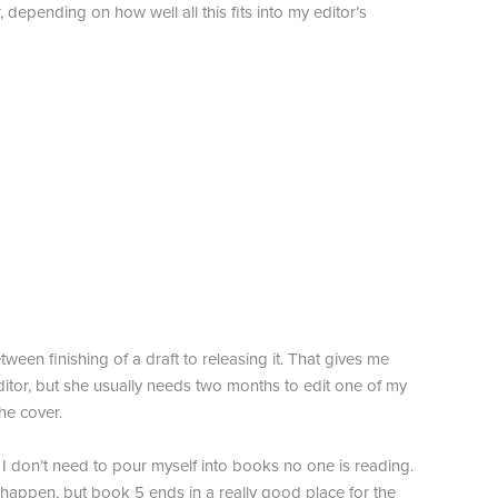
 depending on how well all this fits into my editor’s
ween finishing of a draft to releasing it. That gives me
ditor, but she usually needs two months to edit one of my
he cover.
 I don’t need to pour myself into books no one is reading.
 happen, but book 5 ends in a really good place for the