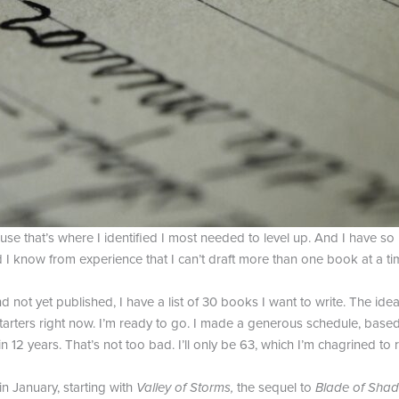
se that’s where I identified I most needed to level up. And I have so 
nd I know from experience that I can’t draft more than one book at a tim
 not yet published, I have a list of 30 books I want to write. The ide
 starters right now. I’m ready to go. I made a generous schedule, base
n 12 years. That’s not too bad. I’ll only be 63, which I’m chagrined to r
in January, starting with
Valley of Storms,
the sequel to
Blade of Shad