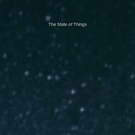
The State of Things