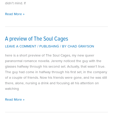
didn’t mind. If
Preview
Read More »
of
Curse
of
the
A preview of The Soul Cages
Onyx
LEAVE A COMMENT
/
PUBLISHING
/ BY
CHAD GRAYSON
Heart
here is a short preview of The Soul Cages, my new queer
paranormal romance novella. Jeremy noticed the guy with the
glasses halfway through his second set. Actually, that wasn’t true.
The guy had come in halfway through his first set, in the company
of a couple of friends. Now his friends were gone, and he was still
there, alone, nursing a drink and focusing all his attention on
watching
A
Read More »
preview
of