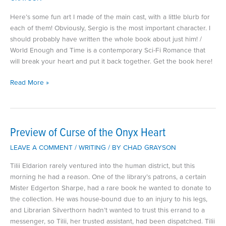
Here’s some fun art I made of the main cast, with a little blurb for
each of them! Obviously, Sergio is the most important character. I
should probably have written the whole book about just him! /
World Enough and Time is a contemporary Sci-Fi Romance that
will break your heart and put it back together. Get the book here!
Meet
Read More »
the
Cast
of
World
Preview of Curse of the Onyx Heart
Enough
LEAVE A COMMENT
/
WRITING
/ BY
CHAD GRAYSON
and
Time
Tilii Eldarion rarely ventured into the human district, but this
morning he had a reason. One of the library’s patrons, a certain
Mister Edgerton Sharpe, had a rare book he wanted to donate to
the collection. He was house-bound due to an injury to his legs,
and Librarian Silverthorn hadn’t wanted to trust this errand to a
messenger, so Tilii, her trusted assistant, had been dispatched. Tilii