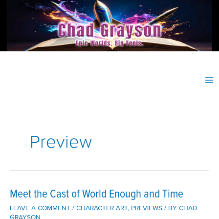
Skip
to
content
Preview
Meet the Cast of World Enough and Time
LEAVE A COMMENT
/
CHARACTER ART
,
PREVIEWS
/ BY
CHAD
GRAYSON